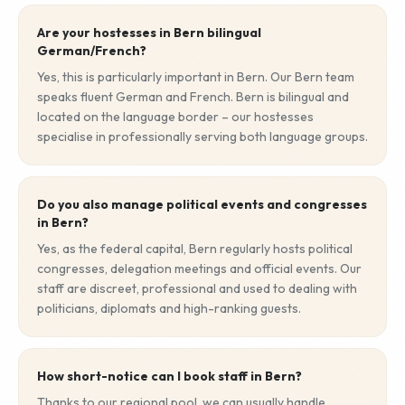
Are your hostesses in Bern bilingual
German/French?
Yes, this is particularly important in Bern. Our Bern team
speaks fluent German and French. Bern is bilingual and
located on the language border – our hostesses
specialise in professionally serving both language groups.
Do you also manage political events and congresses
in Bern?
Yes, as the federal capital, Bern regularly hosts political
congresses, delegation meetings and official events. Our
staff are discreet, professional and used to dealing with
politicians, diplomats and high-ranking guests.
How short-notice can I book staff in Bern?
Thanks to our regional pool, we can usually handle