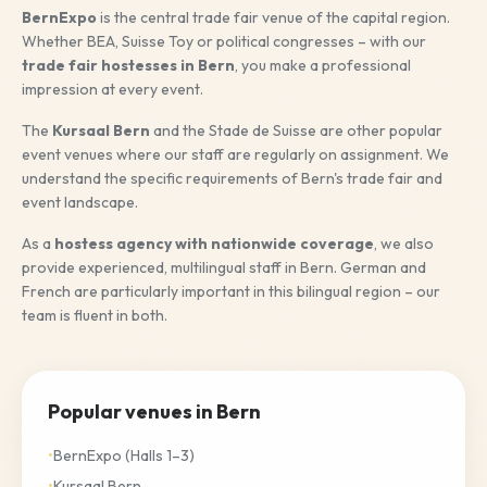
BernExpo
is the central trade fair venue of the capital region.
Italiano
Whether BEA, Suisse Toy or political congresses – with our
trade fair hostesses in Bern
, you make a professional
English
impression at every event.
The
Kursaal Bern
and the Stade de Suisse are other popular
event venues where our staff are regularly on assignment. We
REQUEST NOW
understand the specific requirements of Bern's trade fair and
event landscape.
As a
hostess agency with nationwide coverage
, we also
provide experienced, multilingual staff in Bern. German and
French are particularly important in this bilingual region – our
team is fluent in both.
Popular venues in Bern
•
BernExpo (Halls 1–3)
•
Kursaal Bern