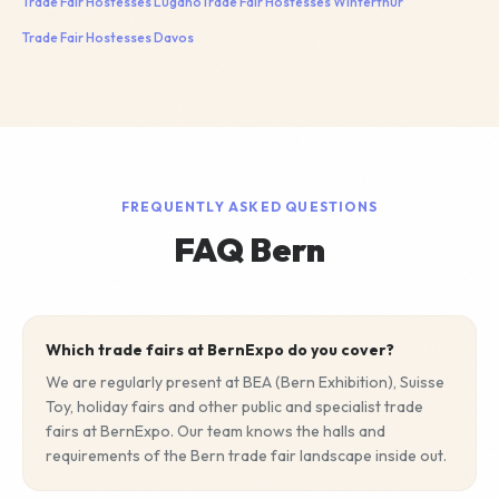
Trade Fair Hostesses
Lugano
Trade Fair Hostesses
Winterthur
Trade Fair Hostesses
Davos
FREQUENTLY ASKED QUESTIONS
FAQ Bern
Which trade fairs at BernExpo do you cover?
We are regularly present at BEA (Bern Exhibition), Suisse
Toy, holiday fairs and other public and specialist trade
fairs at BernExpo. Our team knows the halls and
requirements of the Bern trade fair landscape inside out.