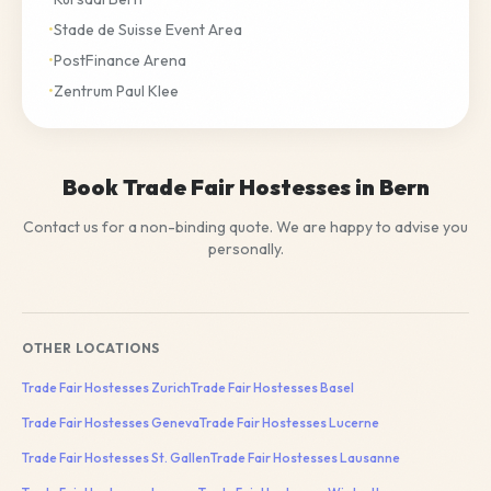
•
Stade de Suisse Event Area
•
PostFinance Arena
•
Zentrum Paul Klee
Book Trade Fair Hostesses in Bern
Contact us for a non-binding quote. We are happy to advise you
personally.
OTHER LOCATIONS
Trade Fair Hostesses
Zurich
Trade Fair Hostesses
Basel
Trade Fair Hostesses
Geneva
Trade Fair Hostesses
Lucerne
Trade Fair Hostesses
St. Gallen
Trade Fair Hostesses
Lausanne