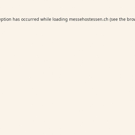
eption has occurred while loading
messehostessen.ch
(see the
bro