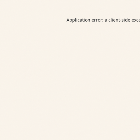
Application error: a
client
-side exc