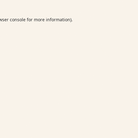
wser console
for more information).